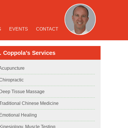
S
EVENTS
CONTACT
. Coppola’s Services
 Acupuncture
 Chiropractic
 Deep Tissue Massage
 Traditional Chinese Medicine
 Emotional Healing
 Kinesiology, Muscle Testing