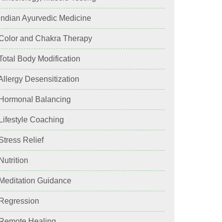
 Indian Ayurvedic Medicine
 Color and Chakra Therapy
 Total Body Modification
 Allergy Desensitization
 Hormonal Balancing
 Lifestyle Coaching
 Stress Relief
 Nutrition
 Meditation Guidance
 Regression
 Remote Healing