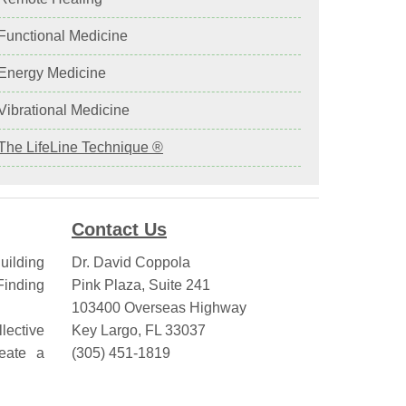
 Functional Medicine
 Energy Medicine
 Vibrational Medicine
The LifeLine Technique ®
Contact Us
uilding
Dr. David Coppola
inding
Pink Plaza, Suite 241
103400 Overseas Highway
lective
Key Largo, FL 33037
eate a
(305) 451-1819