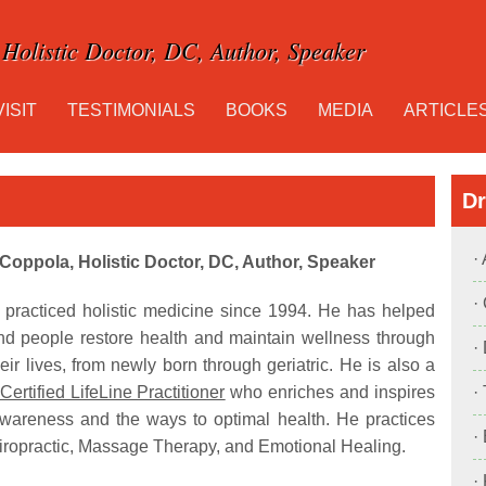
Holistic Doctor, DC, Author, Speaker
VISIT
TESTIMONIALS
BOOKS
MEDIA
ARTICLE
Dr
·
 Coppola, Holistic Doctor, DC, Author, Speaker
·
 practiced holistic medicine since 1994. He has helped
nd people restore health and maintain wellness through
·
eir lives, from newly born through geriatric. He is also a
Certified LifeLine Practitioner
who enriches and inspires
·
wareness and the ways to optimal health. He practices
·
ropractic, Massage Therapy, and Emotional Healing.
·