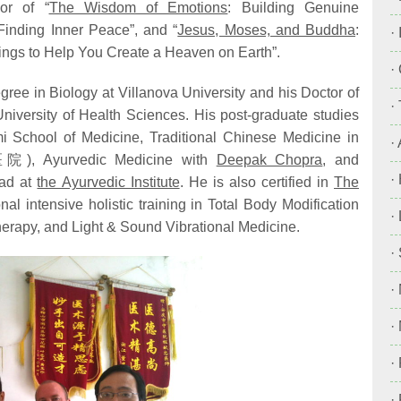
or of “
The Wisdom of Emotions
: Building Genuine
inding Inner Peace”, and “
Jesus, Moses, and Buddha
:
·
ings to Help You Create a Heaven on Earth”.
·
ree in Biology at Villanova University and his Doctor of
·
niversity of Health Sciences. His post-graduate studies
mi School of Medicine, Traditional Chinese Medicine in
·
, Ayurvedic Medicine with
Deepak Chopra
, and
·
Lad at
the Ayurvedic Institute
. He is also certified in
The
al intensive holistic training in Total Body Modification
·
rapy, and Light & Sound Vibrational Medicine.
·
·
·
·
·