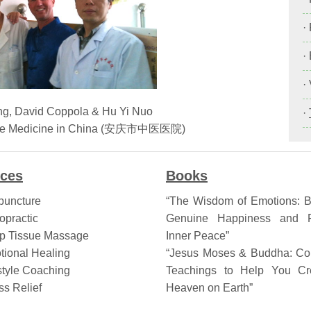
·
·
·
ng, David Coppola & Hu Yi Nuo
·
inese Medicine in China (安庆市中医医院)
ices
Books
puncture
“The Wisdom of Emotions: B
opractic
Genuine Happiness and F
p Tissue Massage
Inner Peace”
tional Healing
“Jesus Moses & Buddha: Col
style Coaching
Teachings to Help You Cr
ss Relief
Heaven on Earth”