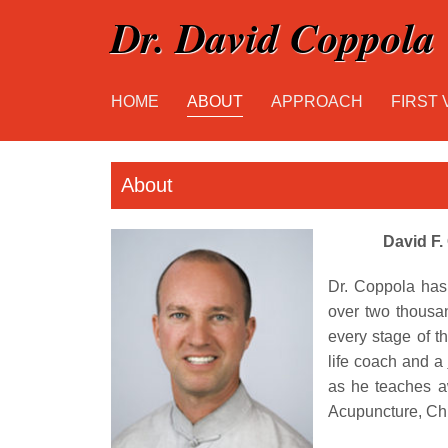
Dr. David Coppola
HOME
ABOUT
APPROACH
FIRST 
About
David F.
Dr. Coppola has
over two thousa
every stage of th
life coach and a
as he teaches a
Acupuncture, Chi