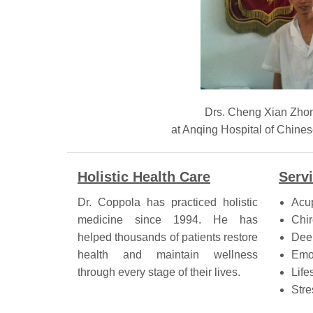
Drs. Cheng Xian Zho
at Anqing Hospital of Ch
Holistic Health Care
Serv
Dr. Coppola has practiced holistic
Acu
medicine since 1994. He has
Chir
helped thousands of patients restore
Dee
health and maintain wellness
Emo
through every stage of their lives.
Life
Stre