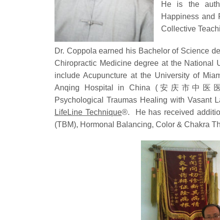
He is the auth
Happiness and F
Collective Teach
Dr. Coppola earned his Bachelor of Science deg
Chiropractic Medicine degree at the National U
include Acupuncture at the University of Mia
Anqing Hospital in China (安庆市中医医院)
Psychological Traumas Healing with Vasant 
LifeLine Technique
®. He has received addition
(TBM), Hormonal Balancing, Color & Chakra The