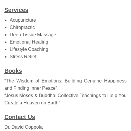
Services
Acupuncture
Chiropractic
Deep Tissue Massage
Emotional Healing
Lifestyle Coaching
Stress Relief
Books
“The Wisdom of Emotions: Building Genuine Happiness
and Finding Inner Peace”
“Jesus Moses & Buddha: Collective Teachings to Help You
Create a Heaven on Earth”
Contact Us
Dr. David Coppola