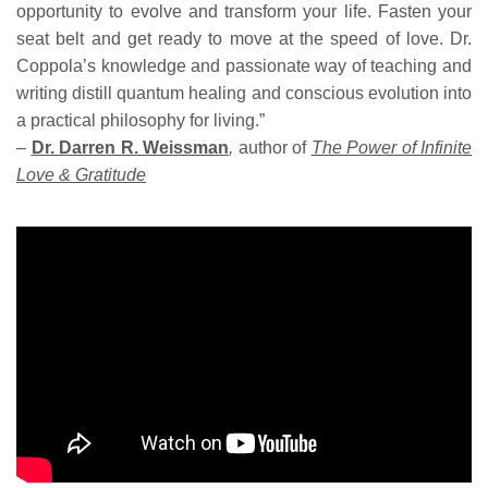
opportunity to evolve and transform your life. Fasten your
seat belt and get ready to move at the speed of love. Dr.
Coppola’s knowledge and passionate way of teaching and
writing distill quantum healing and conscious evolution into
a practical philosophy for living.”
–
Dr. Darren R. Weissman
,
author of
The Power of Infinite
Love & Gratitude