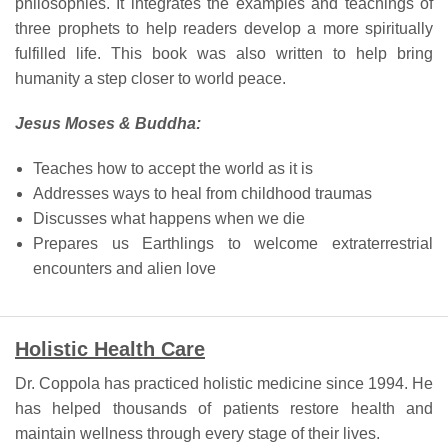
philosophies. It integrates the examples and teachings of
three prophets to help readers develop a more spiritually
fulfilled life. This book was also written to help bring
humanity a step closer to world peace.
Jesus Moses & Buddha:
Teaches how to accept the world as it is
Addresses ways to heal from childhood traumas
Discusses what happens when we die
Prepares us Earthlings to welcome extraterrestrial
encounters and alien love
Holistic Health Care
Dr. Coppola has practiced holistic medicine since 1994. He
has helped thousands of patients restore health and
maintain wellness through every stage of their lives.