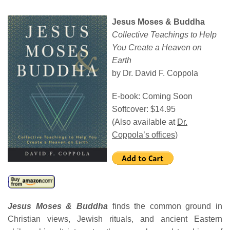
Jesus Moses & Buddha
Collective Teachings to Help
You
Create a Heaven on
Earth
by Dr. David F. Coppola
E-book: Coming Soon
Softcover: $14.95
(Also available at
Dr.
Coppola’s offices
)
Jesus Moses & Buddha
finds the common ground in
Christian views, Jewish rituals, and ancient Eastern