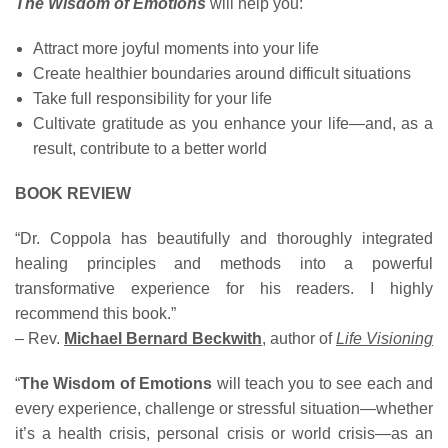
The Wisdom of Emotions
will help you:
Attract more joyful moments into your life
Create healthier boundaries around difficult situations
Take full responsibility for your life
Cultivate gratitude as you enhance your life—and, as a
result, contribute to a better world
BOOK REVIEW
“Dr. Coppola has beautifully and thoroughly integrated
healing principles and methods into a powerful
transformative experience for his readers. I highly
recommend this book.”
– Rev.
Michael Bernard Beckwith
, author of
Life Visioning
“
The Wisdom of Emotions
will teach you to see each and
every experience, challenge or stressful situation—whether
it’s a health crisis, personal crisis or world crisis—as an