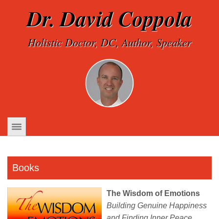
Dr. David Coppola
Holistic Doctor, DC, Author, Speaker
Books
The Wisdom of Emotions
Building Genuine Happiness
and Finding Inner Peace