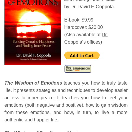
by Dr. David F. Coppola
E-book: $9.99
Hardcover: $20.00
(Also available at
Dr.
Coppola’s offices
)
The Wisdom of Emotions
teaches you how to truly taste
life. It presents strategies and techniques to develop easier
access to inner peace. It teaches you how to feel your
emotions (both negative and positive), how to gain wisdom
from these emotions, and how, in turn, to live a more
authentic and happier life.